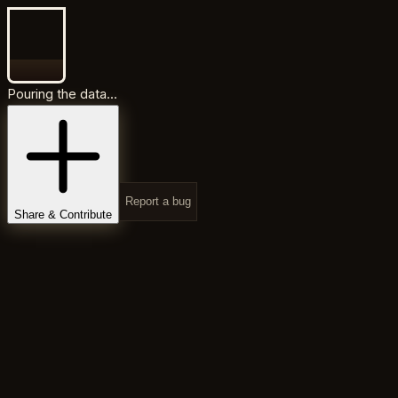
Pouring the data...
Report a bug
Share & Contribute