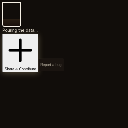
Pouring the data...
Report a bug
Share & Contribute