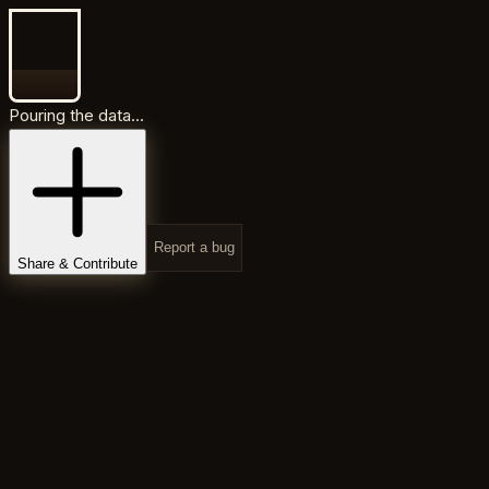
Pouring the data...
Report a bug
Share & Contribute