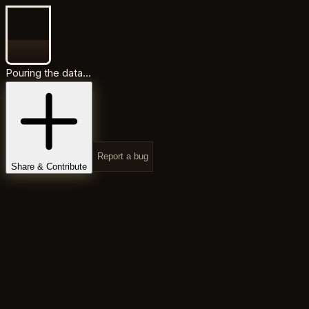
Pouring the data...
Report a bug
Share & Contribute