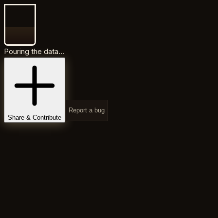
Pouring the data...
Report a bug
Share & Contribute