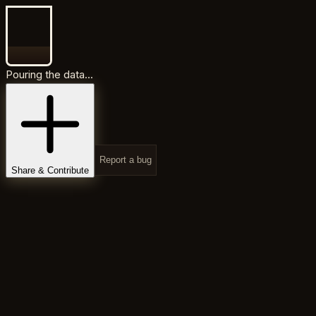
Pouring the data...
Report a bug
Share & Contribute