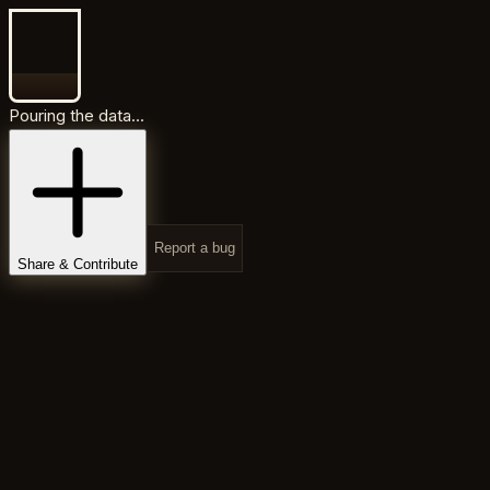
Pouring the data...
Report a bug
Share & Contribute