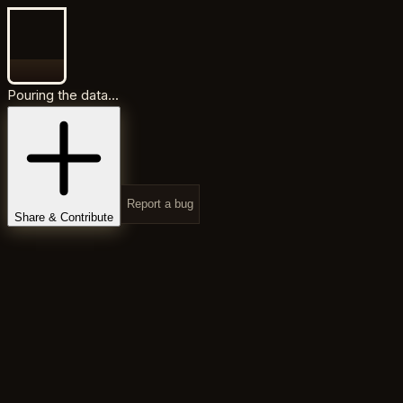
Pouring the data...
Report a bug
Share & Contribute