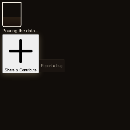
Pouring the data...
Report a bug
Share & Contribute